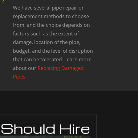
We have several pipe repair or
replacement methods to choose
from, and the choice depends on
factors such as the extent of
damage, location of the pipe,
budget, and the level of disruption
that can be tolerated. Learn more
about our
Replacing Damaged
Pipes
Should Hire