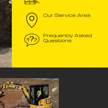
Our Service Area
Frequently Asked
Questions