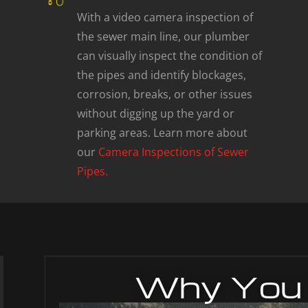
With a video camera inspection of
the sewer main line, our plumber
can visually inspect the condition of
the pipes and identify blockages,
corrosion, breaks, or other issues
without digging up the yard or
parking areas. Learn more about
our
Camera Inspections of Sewer
Pipes.
Why You 