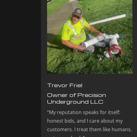
Trevor Friel
Owner of Precision
Underground LLC
“My reputation speaks for itself:
honest bids, and I care about my
customers. I treat them like humans,