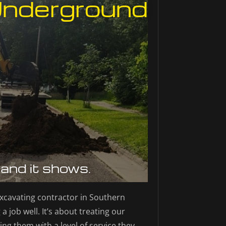
Underground
 and it shows.
xcavating contractor in Southern
a job well. It’s about treating our
ing them with a level of service they