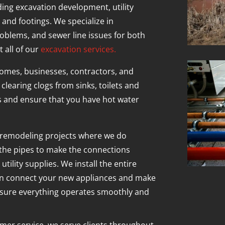
ding excavation development, utility
 and footings. We specialize in
oblems, and sewer line issues for both
 all of our
excavation services.
omes, businesses, contractors, and
clearing clogs from sinks, toilets and
s and ensure that you have hot water
 remodeling projects where we do
 the pipes to make the connections
ility supplies. We install the entire
an connect your new appliances and make
nsure everything operates smoothly and