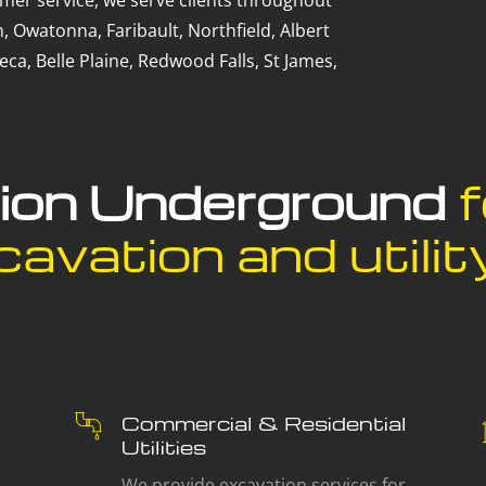
mer service, we serve clients throughout
, Owatonna, Faribault, Northfield, Albert
ca, Belle Plaine, Redwood Falls, St James,
sion Underground
f
avation and utility
Commercial & Residential
Utilities
We provide excavation services for