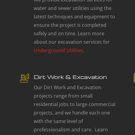
water and sewer utilities using the
latest techniques and equipment to
ensure the project is completed
safely and on time. Learn more
about our excavation services for
Underground Utilities.
Dirt Work & Excavation
Our Dirt Work and Excavation
projects range from small
residential jobs to large commercial
projects, and we handle each one
with the same level of
professionalism and care. Learn