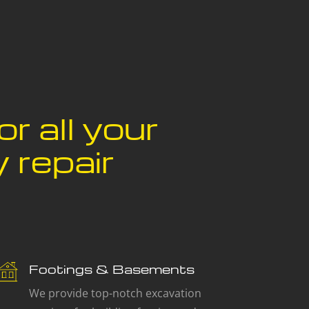
or all your
 repair
Footings & Basements
We provide top-notch excavation