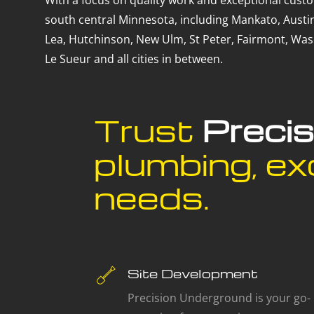
With a focus on quality work and exceptional custo
south central Minnesota, including Mankato, Austin
Lea, Hutchinson, New Ulm, St Peter, Fairmont, Wase
Le Sueur and all cities in between.
Trust
Preci
plumbing, exc
needs.
Site Development
Precision Underground is your go-