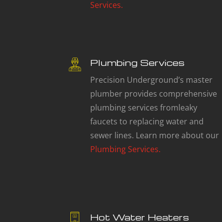
Services.
Plumbing Services
Precision Underground’s master
plumber provides comprehensive
plumbing services fromleaky
faucets to replacing water and
sewer lines. Learn more about our
Plumbing Services.
Hot Water Heaters