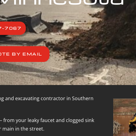
7-7067
OTE BY EMAIL
ng and excavating contractor in Southern
– from your leaky faucet and clogged sink
 main in the street.