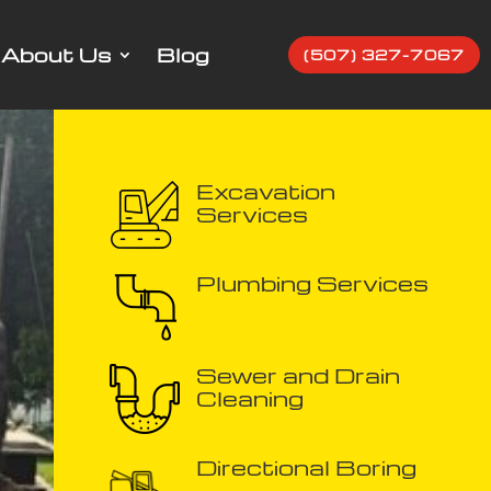
About Us
Blog
(507) 327-7067
Excavation
Services
Plumbing Services
Sewer and Drain
Cleaning
Directional Boring