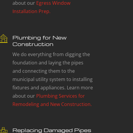
about our
Egress Window
Installation Prep.
Plumbing for New
Construction
We do everything from digging the
foundation and laying the pipes
and connecting them to the
municipal utility system to installing
fixtures and appliances. Learn more
about our
Plumbing Services for
Remodeling and New Construction.
Replacing Damaged Pipes