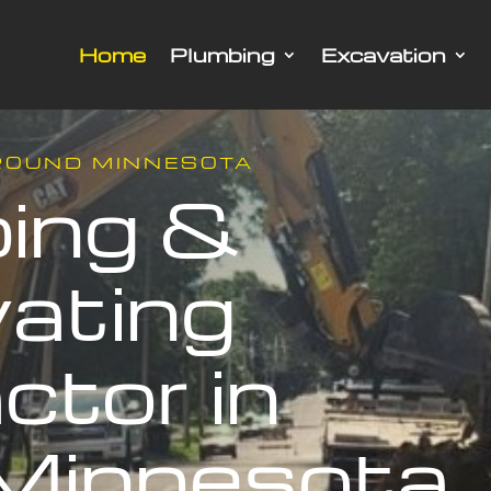
Home
Plumbing
Excavation
ROUND MINNESOTA
ing &
ating
ctor in
Minnesota