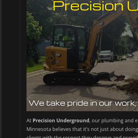
Precision 
We take pride in our work,
At
Precision Underground
, our plumbing and e
Minnesota believes that it’s not just about doing 
clients with the respect they deserve and provid