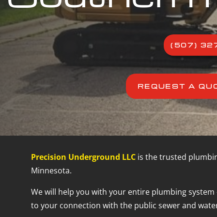
(507) 32
REQUEST A QU
Precision Underground LLC
is the trusted plumbi
Minnesota.
We will help you with your entire plumbing system 
to your connection with the public sewer and water