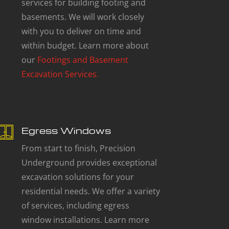
services for building footing and
basements. We will work closely
with you to deliver on time and
within budget. Learn more about
our
Footings and Basement
Excavation Services.
Egress Windows
From start to finish, Precision
Underground provides exceptional
excavation solutions for your
residential needs. We offer a variety
of services, including egress
window installations. Learn more