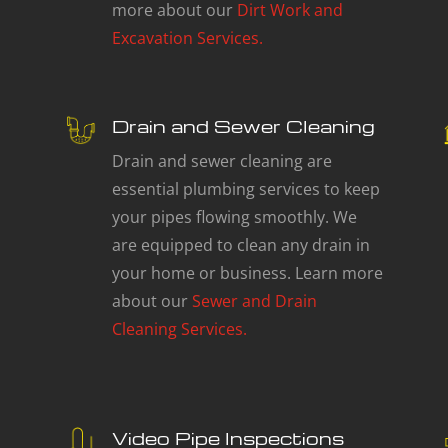
more about our
Dirt Work and
Excavation Services.
Drain and Sewer Cleaning
Drain and sewer cleaning are
essential plumbing services to keep
your pipes flowing smoothly. We
are equipped to clean any drain in
your home or business. Learn more
about our
Sewer and Drain
Cleaning Services.
Video Pipe Inspections