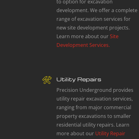
to option for excavation
development. We offer a complete
range of excavation services for
new site development projects.
Learn more about our
Site
Development Services.
Utility Repairs
Precision Underground provides
utility repair excavation services,
ranging from major commercial
property excavations to smaller
residential utility repairs. Learn
more about our
Utility Repair