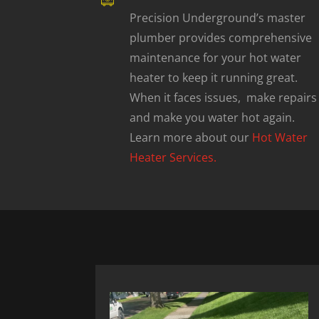
Precision Underground’s master
plumber provides comprehensive
maintenance for your hot water
heater to keep it running great.
When it faces issues, make repairs
and make you water hot again.
Learn more about our
Hot Water
Heater Services.