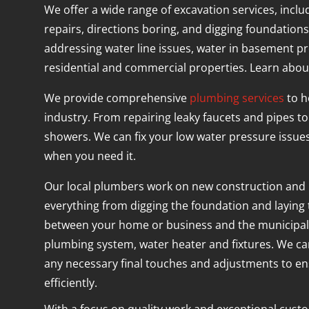
We offer a wide range of excavation services, inclu
repairs, directions boring, and digging foundations
addressing water line issues, water in basement pr
residential and commercial properties. Learn about
We provide comprehensive
plumbing services
to h
industry. From repairing leaky faucets and pipes to 
showers. We can fix your low water pressure issue
when you need it.
Our local plumbers work on new construction and
everything from digging the foundation and laying
between your home or business and the municipal ut
plumbing system, water heater and fixtures. We c
any necessary final touches and adjustments to e
efficiently.