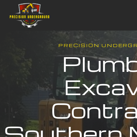
PRECISION UNDERG
Plumb
Excav
Contra
Southern 